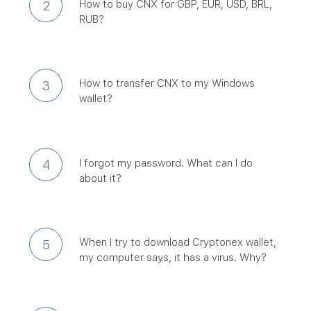
How to buy CNX for GBP, EUR, USD, BRL,
2
RUB?
How to transfer CNX to my Windows
3
wallet?
I forgot my password. What can I do
4
about it?
When I try to download Cryptonex wallet,
5
my computer says, it has a virus. Why?