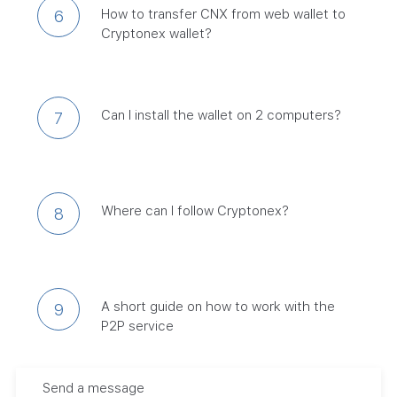
How to transfer CNX from web wallet to
6
Cryptonex wallet?
Can I install the wallet on 2 computers?
7
Where can I follow Cryptonex?
8
A short guide on how to work with the
9
P2P service
Send a message