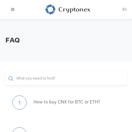
Cryptonex
En
FAQ
How to buy CNX for BTC or ETH?
1