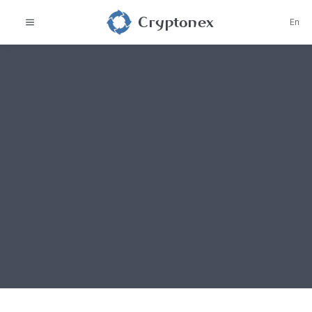
Cryptonex
En