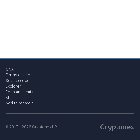
CNX
Terms of Use
Source code
Explorer
Fees and limits
API
Add token/coin
Cryptonex
© 2017 – 2026 Cryptonex LP